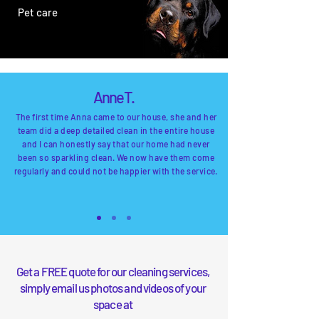
Pet care
Anne T.
The first time Anna came to our house, she and her
team did a deep detailed
clean
in the entire house
and I can honestly say that our home had never
been so sparkling clean. We now have them come
regularly and could not be happier with the service.
Get a FREE quote for our cleaning services,
simply email us
photos and videos of your
spac
e at