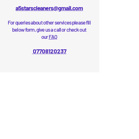
a5starscleaners@gmail.com
For queries about other services please fill
below form, give us a call or check out
our
FAQ
07708120237