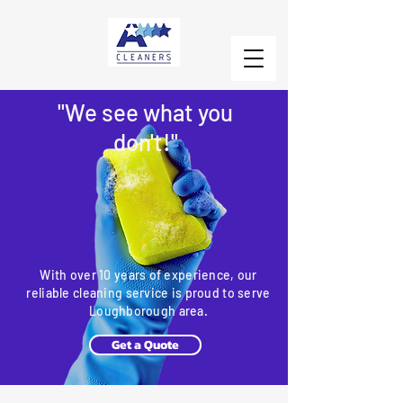
"We see what you
don't!"
With over 10 years of experience, our
reliable cleaning service is proud to serve
Loughborough area.
Get a Quote