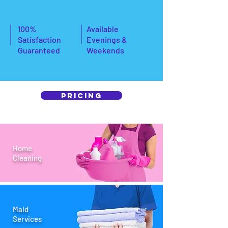
100%
Available
Satisfaction
Evenings &
Guaranteed
Weekends
Pricing
Home
Cleaning
Maid
Services