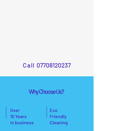
Call
07708120237
Why Choose Us?
Over
Eco
10 Years
Friendly
in business
Cleaning