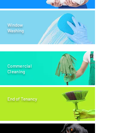
Window
Washing
Commercial
Cleaning
End of Tenancy