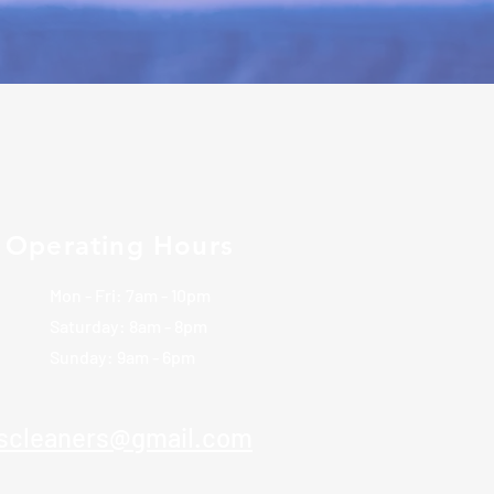
Operating Hours
Mon - Fri: 7am - 10pm
​​Saturday: 8am - 8pm
​Sunday: 9am - 6pm
rscleaners@gmail.com