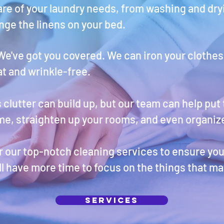
are of your laundry needs, from washing and dryi
ge the linens on your bed.
We've got you covered. We can iron your clothes
at and wrinkle-free.
lutter can build up, but our team can help put t
me, straighten up your rooms, and even organize
er our top-notch cleaning services to ensure yo
ll have more time to focus on the things that ma
Services