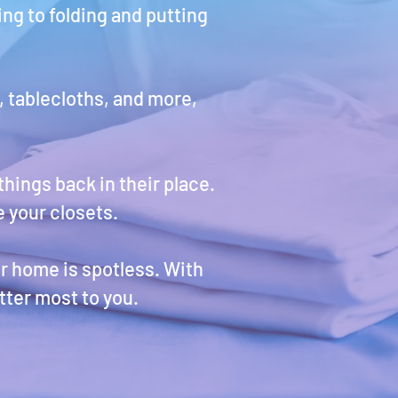
ng to folding and putting
, tablecloths, and more,
hings back in their place.
 your closets.
ur home is spotless. With
tter most to you.