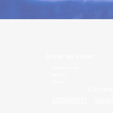
icated local
s exceptional
Areas we cover
omes and
rs of experience
Loughborough
elves with high
Hathern
tail. We work
Quorn
Contact
ilor our
guarantee
07708120237
a5sta
e undertake.