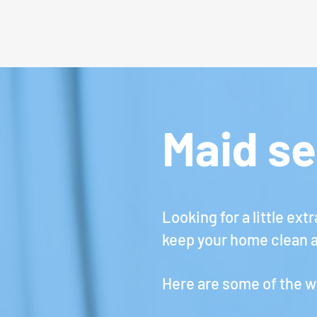
Maid se
Looking for a little ex
keep your home clean a
Here are some of the w