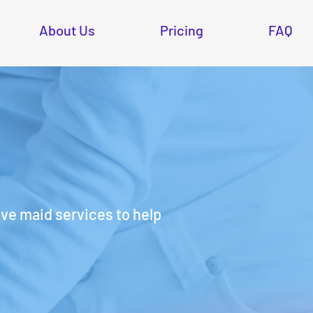
About Us
Pricing
FAQ
e maid services to help