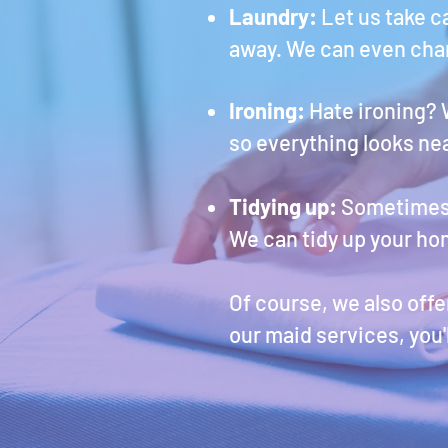
Laundry:
Let us take c
away. We can even chan
Ironing:
Hate ironing? 
so everything looks ne
Tidying up:
Sometimes c
We can tidy up your ho
Of course, we also off
our maid services, you'