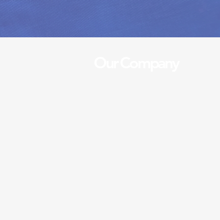
Our Company
A five stars cleaners is a ded
cleaning service that provide
cleaning services for both h
businesses. With over 10 yea
in the industry, we pride ours
standards and attention to de
closely with our clients and ta
services to their needs, we 
satisfaction with every job w