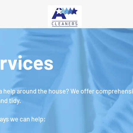
rvices
tra help around the house?
We offer comprehensiv
nd tidy.
ays we can help: