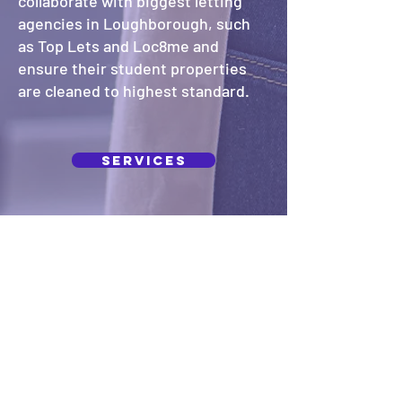
collaborate with biggest letting
agencies in Loughborough, such
as Top Lets and Loc8me and
ensure their student properties
are cleaned to highest standard.
Services
Our Company
A five stars cleaners is a dedicated
local cleaning service that provides
exceptional cleaning services for both
homes and businesses. With over 10
years of experience in the industry, we
pride ourselves with high standards
and attention to detail. We work closely
with our clients and tailor our services