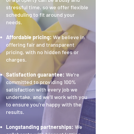
stressful time, so we offer flexible
scheduling to fit around your
needs.
Affordable pricing:
We believe in
offering fair and transparent
pricing, with no hidden fees or
charges.
Satisfaction guarantee:
We
're
committed to providing 100%
satisfaction with every job we
undertake, and we'll work with you
to ensure you're happy with the
results.
Longstanding partnerships:
We