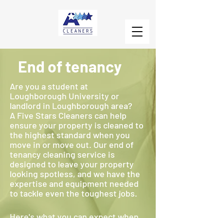
End of tenancy
Are you a student at
Loughborough University or
landlord in Loughborough area?
A Five Stars Cleaners can help
ensure your property is cleaned to
the highest standard when you
move in or move out. Our end of
tenancy cleaning service is
designed to leave your property
looking spotless, and we have the
expertise and equipment needed
to tackle even the toughest jobs.
Here's what you can expect when