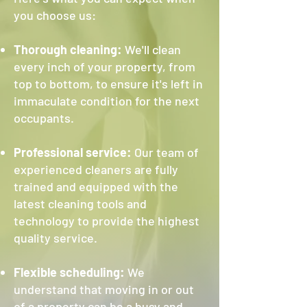
you choose us:
Thorough cleaning:
We'll clean
every inch of your property, from
top to bottom, to ensure it's left in
immaculate condition for the next
occupants.
Professional service:
Our team of
experienced cleaners are fully
trained and equipped with the
latest cleaning tools and
technology to provide the highest
quality service.
Flexible scheduling:
We
understand that moving in or out
of a property can be a busy and