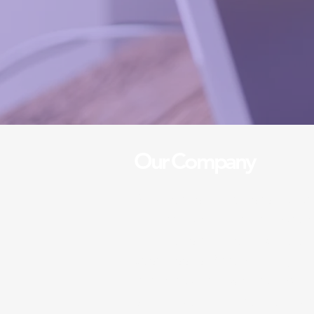
Our Company
A five stars cleaners is a ded
cleaning service that provide
cleaning services for both h
businesses. With over 10 yea
in the industry, we pride ours
standards and attention to de