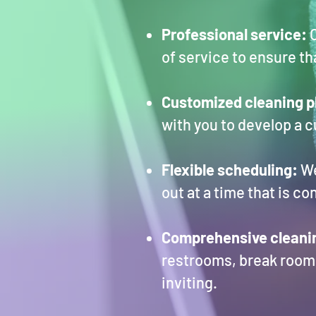
Professional service:
O
of service to ensure t
Customized cleaning p
with you to develop a 
Flexible scheduling:
We
out at a time that is c
Comprehensive cleani
restrooms, break rooms
inviting.