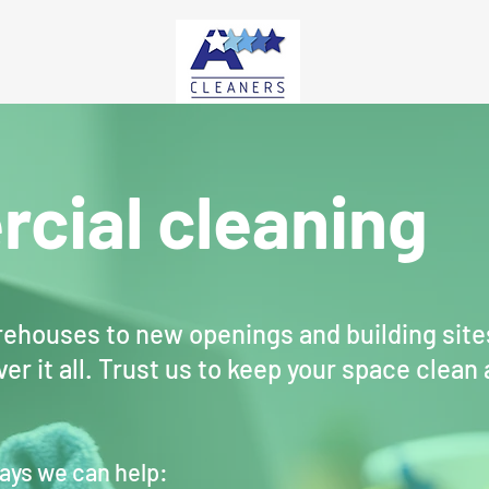
cial cleaning
ehouses to new openings and building site
er it all. Trust us to keep your space clean
ays we can help: