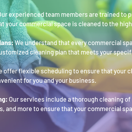
ur experienced team members are trained to pr
hat your commercial space is cleaned to the hig
lans:
We understand that every commercial spa
customized cleaning plan that meets your speci
 offer flexible scheduling to ensure that your c
onvenient for you and your business.
ng:
Our services include a thorough cleaning of a
, and more to ensure that your commercial spa