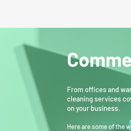
Commer
From offices and war
cleaning services cov
on your business.
Here are some of the w