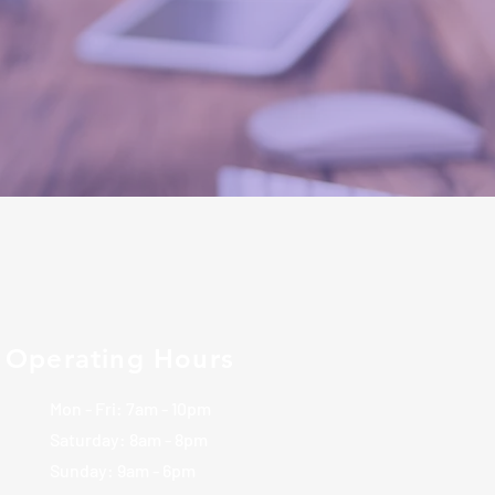
Operating Hours
Mon - Fri: 7am - 10pm
​​Saturday: 8am - 8pm
​Sunday: 9am - 6pm