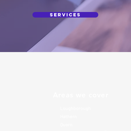
Services
icated local
s exceptional
Areas we cover
omes and
rs of experience
Loughborough
elves with high
Hathern
tail. We work
Quorn