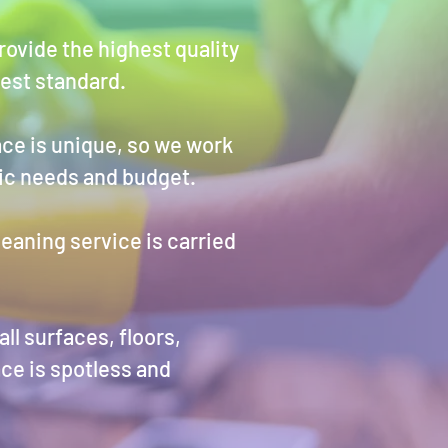
ovide the highest quality
hest standard.
ce is unique, so we work
fic needs and budget.
leaning service is carried
ll surfaces, floors,
ce is spotless and