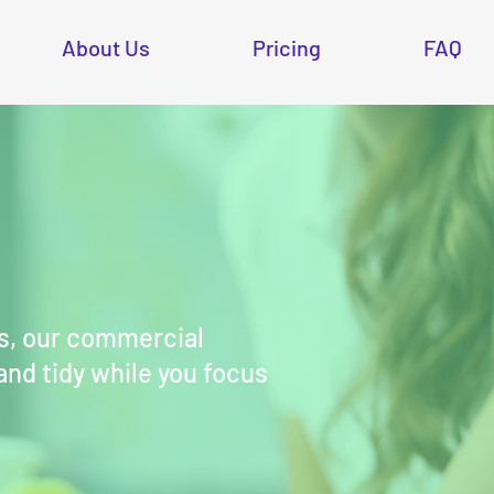
About Us
Pricing
FAQ
s, our commercial
 and tidy while you focus