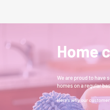
Home c
We are proud to have s
homes on a regular ba
Here's why our customer