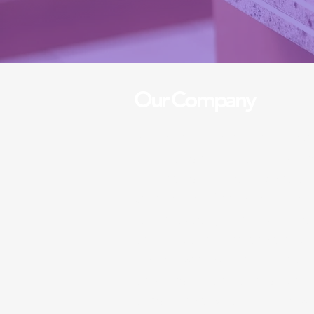
Our Company
A five stars cleaners is a ded
cleaning service that provide
cleaning services for both h
businesses. With over 10 yea
in the industry, we pride ours
standards and attention to de
closely with our clients and ta
services to their needs, we 
satisfaction with every job w