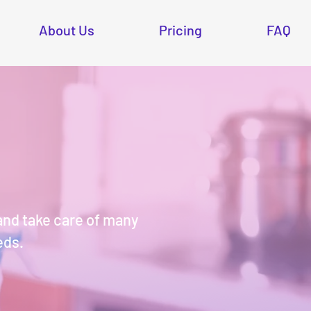
About Us
Pricing
FAQ
and take care of many
eds.