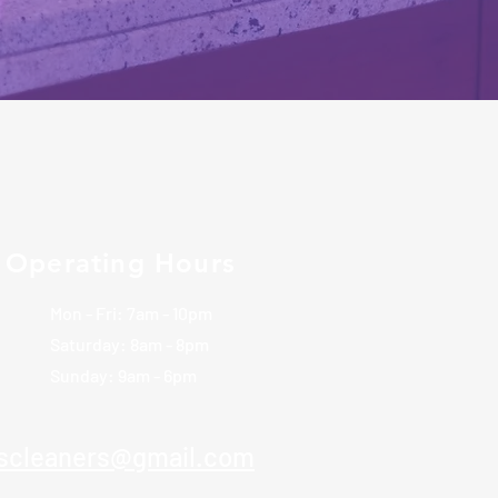
Operating Hours
Mon - Fri: 7am - 10pm
​​Saturday: 8am - 8pm
​Sunday: 9am - 6pm
rscleaners@gmail.com