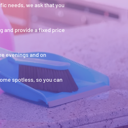
ific needs, we ask that you
g and provide a fixed price
the evenings and on
home spotless, so you can