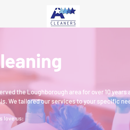
leaning
erved the Loughborough area for over 10 years 
sis. We
tailored our services to your specific ne
s love us: