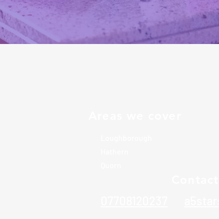
icated local
s exceptional
Areas we cover
omes and
rs of experience
Loughborough
elves with high
Hathern
tail. We work
Quorn
Contact
ilor our
guarantee
07708120237
a5sta
e undertake.