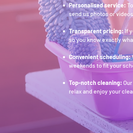
Per
sonalise
d service:
To
send us photos or videos
Transparent pricing:
If 
so you know exactly what
Convenient scheduling:
weekends to fit your sch
Top-notch cleaning:
Our 
relax and enjoy your clea