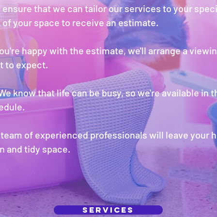
 ensure that we can tailor our services to your spec
 of your space to receive an estimate.
you're happy with the estimate, we'll arrange a viewin
 to expect.
We know that life can be busy, so we're available in 
edule.
team of experienced professionals will leave your 
n and tidy space.
Services